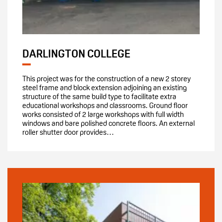
DARLINGTON COLLEGE
This project was for the construction of a new 2 storey
steel frame and block extension adjoining an existing
structure of the same build type to facilitate extra
educational workshops and classrooms. Ground floor
works consisted of 2 large workshops with full width
windows and bare polished concrete floors. An external
roller shutter door provides…