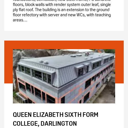
floors, block walls with render system outer leaf, single
ply flat roof. The building is an extension to the ground
floor refectory with server and new WCs, with teaching
areas…
QUEEN ELIZABETH SIXTH FORM
COLLEGE, DARLINGTON