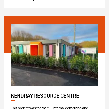
KENDRAY RESOURCE CENTRE
This project was for the full internal demolition and