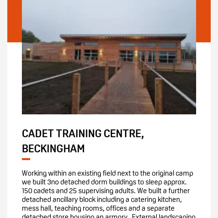
CADET TRAINING CENTRE,
BECKINGHAM
Working within an existing field next to the original camp
we built 3no detached dorm buildings to sleep approx.
150 cadets and 25 supervising adults. We built a further
detached ancillary block including a catering kitchen,
mess hall, teaching rooms, offices and a separate
detached store housing an armory. External landscaping