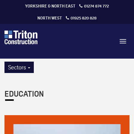
YORKSHIRE & NORTH EAST
01274 874 772
NORTH WEST
01925 820 828
Toggl
navig
Sectors
EDUCATION