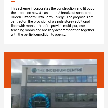
This scheme incorporates the construction and fit out of
the proposed new 4 classroom 2 break out spaces at
Queen Elizabeth Sixth Form College. The proposals are
centred on the provision of a single storey additional
floor with mansard roof to provide multi-purpose
teaching rooms and ancillary accommodation together
with the partial demolition to open…