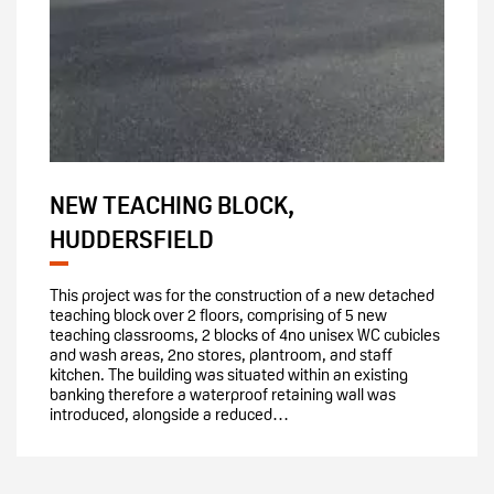
NEW TEACHING BLOCK,
HUDDERSFIELD
This project was for the construction of a new detached
teaching block over 2 floors, comprising of 5 new
teaching classrooms, 2 blocks of 4no unisex WC cubicles
and wash areas, 2no stores, plantroom, and staff
kitchen. The building was situated within an existing
banking therefore a waterproof retaining wall was
introduced, alongside a reduced…