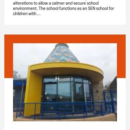
alterations to allow a calmer and secure school
environment. The school functions as an SEN school for
children with…