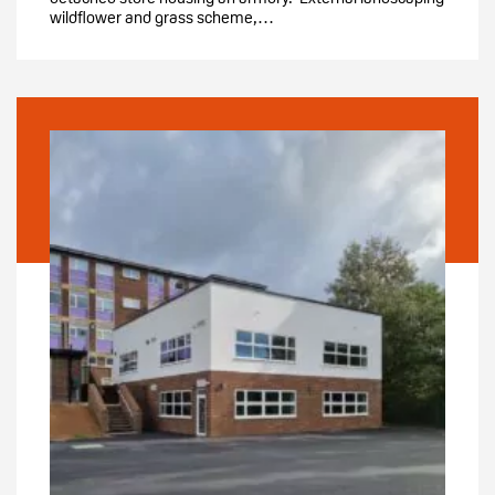
wildflower and grass scheme,…