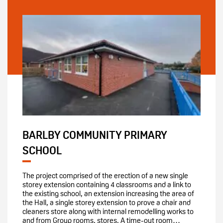
BARLBY COMMUNITY PRIMARY
SCHOOL
The project comprised of the erection of a new single
storey extension containing 4 classrooms and a link to
the existing school, an extension increasing the area of
the Hall, a single storey extension to prove a chair and
cleaners store along with internal remodelling works to
and from Group rooms, stores. A time-out room…