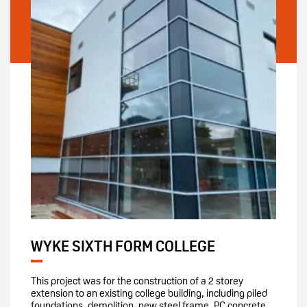
WYKE SIXTH FORM COLLEGE
This project was for the construction of a 2 storey
extension to an existing college building, including piled
foundations, demolition, new steel frame, PC concrete