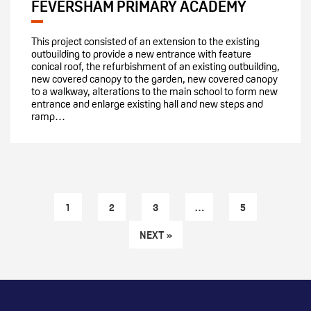
FEVERSHAM PRIMARY ACADEMY
This project consisted of an extension to the existing
outbuilding to provide a new entrance with feature
conical roof, the refurbishment of an existing outbuilding,
new covered canopy to the garden, new covered canopy
to a walkway, alterations to the main school to form new
entrance and enlarge existing hall and new steps and
ramp…
1
2
3
…
5
NEXT »