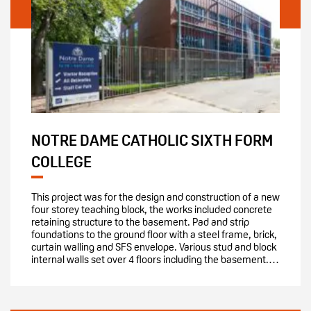
NOTRE DAME CATHOLIC SIXTH FORM
COLLEGE
This project was for the design and construction of a new
four storey teaching block, the works included concrete
retaining structure to the basement. Pad and strip
foundations to the ground floor with a steel frame, brick,
curtain walling and SFS envelope. Various stud and block
internal walls set over 4 floors including the basement.…