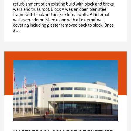
refurbishment of an existing build with block and bricks
walls and truss roof. Block A was an open plan steel
frame with block and brick external walls. All internal
walls were demolished along with all external wall
covering including plaster removed back to block. Once
a…