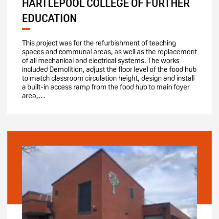
HARTLEPOOL COLLEGE OF FURTHER
EDUCATION
This project was for the refurbishment of teaching
spaces and communal areas, as well as the replacement
of all mechanical and electrical systems. The works
included Demolition, adjust the floor level of the food hub
to match classroom circulation height, design and install
a built-in access ramp from the food hub to main foyer
area,…