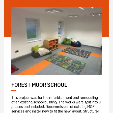
FOREST MOOR SCHOOL
This project was for the refurbishment and remodeling
of an existing school building. The works were split into 3
phases and included. Decommission of existing M&E
services and install new to fit the new layout. Structural