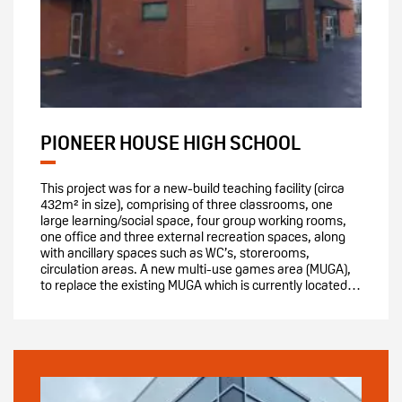
PIONEER HOUSE HIGH SCHOOL
This project was for a new-build teaching facility (circa
432m² in size), comprising of three classrooms, one
large learning/social space, four group working rooms,
one office and three external recreation spaces, along
with ancillary spaces such as WC’s, storerooms,
circulation areas. A new multi-use games area (MUGA),
to replace the existing MUGA which is currently located…