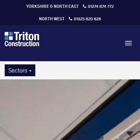
YORKSHIRE & NORTH EAST
01274 874 772
NORTH WEST
01925 820 828
Toggl
navig
Sectors