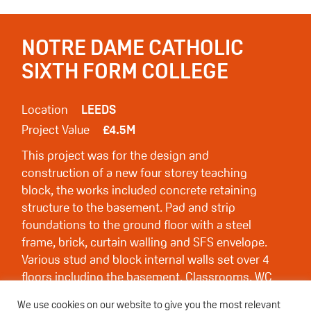
NOTRE DAME CATHOLIC
SIXTH FORM COLLEGE
Location
LEEDS
Project Value
£4.5M
This project was for the design and
construction of a new four storey teaching
block, the works included concrete retaining
structure to the basement. Pad and strip
foundations to the ground floor with a steel
frame, brick, curtain walling and SFS envelope.
Various stud and block internal walls set over 4
floors including the basement. Classrooms, WC
and offices to each floor with 2 internal
We use cookies on our website to give you the most relevant