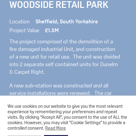
WOODSIDE RETAIL PARK
Location
Sheffield, South Yorkshire
Project Value
£1.5M
The project comprised of the demolition of a
fire damaged industrial Unit, and construction
of a new unit for retail use. The unit was divided
into 2 separate self contained units for Dunelm
& Carpet Right.
A new sub-station was constructed and all
service installations were renewed. The car
park was re-configured and Electric vehicle
We use cookies on our website to give you the most relevant
charging points installed. External works also
experience by remembering your preferences and repeat
included the installation of trolley bays, external
visits. By clicking “Accept All”, you consent to the use of ALL the
cookies. However, you may visit "Cookie Settings" to provide a
lighting and hard and soft landscaping.
controlled consent.
Read More