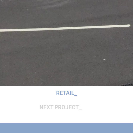
RETAIL
NEXT PROJECT