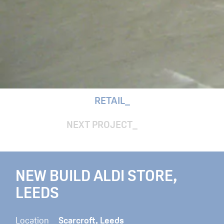
RETAIL
NEXT PROJECT
NEW BUILD ALDI STORE,
LEEDS
Location
Scarcroft, Leeds