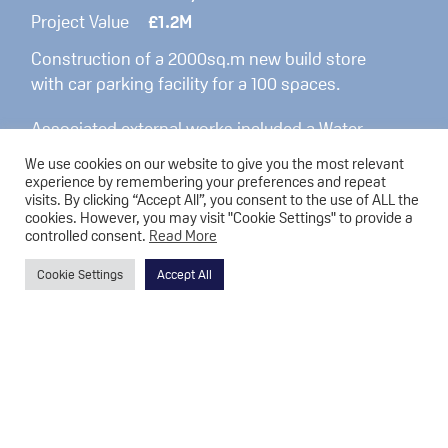
Project Value
£1.2M
Construction of a 2000sq.m new build store
with car parking facility for a 100 spaces.
Associated external works included a Water
Attenuation system and also extensive
We use cookies on our website to give you the most relevant
landscaping was also carried out.
experience by remembering your preferences and repeat
visits. By clicking “Accept All”, you consent to the use of ALL the
cookies. However, you may visit "Cookie Settings" to provide a
controlled consent.
Read More
Cookie Settings
Accept All