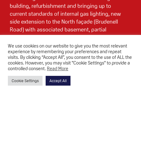
building, refurbishment and bringing up to
current standards of internal gas lighting, new
side extension to the North façade (Brudenell
Road) with associated basement, partial
excavation of existing basement to form
additional head height for new basement
We use cookies on our website to give you the most relevant
experience by remembering your preferences and repeat
second cinema screen, partial break through
visits. By clicking “Accept All”, you consent to the use of ALL the
existing basement wall to form link between
cookies. However, you may visit "Cookie Settings" to provide a
new and existing basement, opening up works
controlled consent.
Read More
in the ground floor foyer area, including some
Cookie Settings
Accept All
wall removal, to increase circulation between
the existing foyer and new extension, complete
replacement of existing building services,
upgrade of internal environmental comfort
within the auditorium and improved
accessibility including the provision of a new
lift.