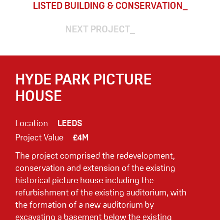
LISTED BUILDING & CONSERVATION
NEXT PROJECT
HYDE PARK PICTURE
HOUSE
Location
LEEDS
Project Value
£4M
The project comprised the redevelopment,
conservation and extension of the existing
historical picture house including the
refurbishment of the existing auditorium, with
the formation of a new auditorium by
excavating a basement below the existing