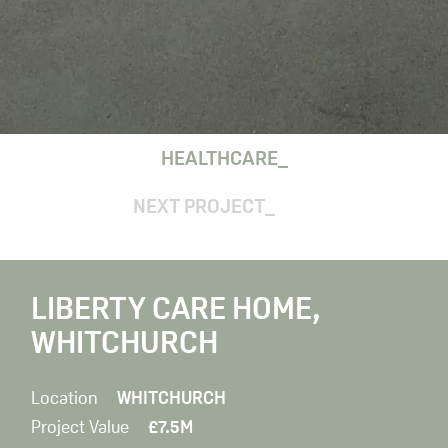
HEALTHCARE
NEXT PROJECT
LIBERTY CARE HOME,
WHITCHURCH
Location
WHITCHURCH
Project Value
£7.5M