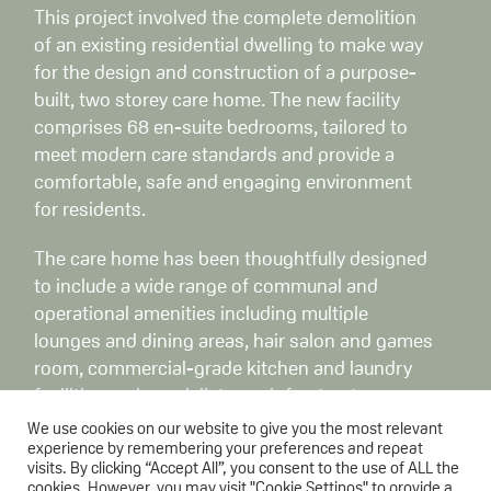
This project involved the complete demolition
of an existing residential dwelling to make way
for the design and construction of a purpose-
built, two storey care home. The new facility
comprises 68 en-suite bedrooms, tailored to
meet modern care standards and provide a
comfortable, safe and engaging environment
for residents.
The care home has been thoughtfully designed
to include a wide range of communal and
operational amenities including multiple
lounges and dining areas, hair salon and games
room, commercial-grade kitchen and laundry
facilities and specialist care infrastructure.
We use cookies on our website to give you the most relevant
The scope of works extended beyond the
experience by remembering your preferences and repeat
visits. By clicking “Accept All”, you consent to the use of ALL the
building envelope to include extensive
cookies. However, you may visit "Cookie Settings" to provide a