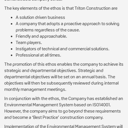
The key elements of the ethos is that Triton Construction are
A solution driven business
A company that adopts a proactive approach to solving
problems regardless of the cause.
Friendly and approachable.
Team players.
Instigators of technical and commercial solutions.
Professional at all times.
The promotion of this ethos enables the company to achieve its
strategic and departmental objectives. Strategic and
departmental objectives will be set on an annual basis. The
objectives will then be subsequently reviewed during internal
monthly management meetings.
In conjunction with the ethos, the Company has established an
Environmental Management System based on ISO14001.
However, the company aims to go beyond these requirements
and become a ‘Best Practice’ construction company.
Implementation of the Environmental Management System will