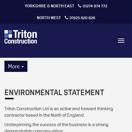
YORKSHIRE & NORTH EAST
01274 874 772
NORTH WEST
01925 820 828
Toggl
navig
More
ENVIRONMENTAL STATEMENT
Triton Construction Ltd is an active and forward thinking
contractor based in the North of England.
Underpinning the success of the business is a strong
demonstrable company ethos.