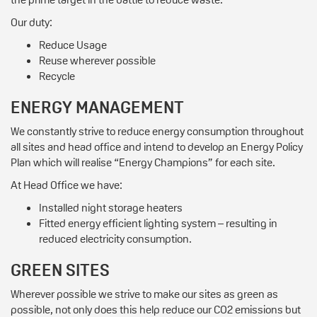
Our duty:
Reduce Usage
Reuse wherever possible
Recycle
ENERGY MANAGEMENT
We constantly strive to reduce energy consumption throughout
all sites and head office and intend to develop an Energy Policy
Plan which will realise “Energy Champions” for each site.
At Head Office we have:
Installed night storage heaters
Fitted energy efficient lighting system – resulting in
reduced electricity consumption.
GREEN SITES
Wherever possible we strive to make our sites as green as
possible, not only does this help reduce our CO2 emissions but