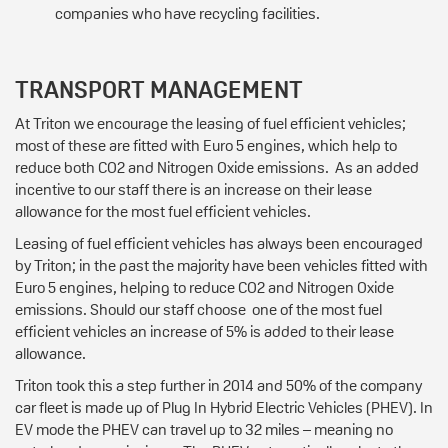
companies who have recycling facilities.
TRANSPORT MANAGEMENT
At Triton we encourage the leasing of fuel efficient vehicles;
most of these are fitted with Euro 5 engines, which help to
reduce both CO2 and Nitrogen Oxide emissions. As an added
incentive to our staff there is an increase on their lease
allowance for the most fuel efficient vehicles.
Leasing of fuel efficient vehicles has always been encouraged
by Triton; in the past the majority have been vehicles fitted with
Euro 5 engines, helping to reduce CO2 and Nitrogen Oxide
emissions. Should our staff choose one of the most fuel
efficient vehicles an increase of 5% is added to their lease
allowance.
Triton took this a step further in 2014 and 50% of the company
car fleet is made up of Plug In Hybrid Electric Vehicles (PHEV). In
EV mode the PHEV can travel up to 32 miles – meaning no