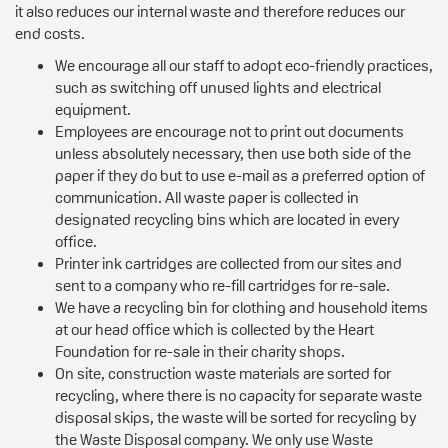
it also reduces our internal waste and therefore reduces our
end costs.
We encourage all our staff to adopt eco-friendly practices,
such as switching off unused lights and electrical
equipment.
Employees are encourage not to print out documents
unless absolutely necessary, then use both side of the
paper if they do but to use e-mail as a preferred option of
communication. All waste paper is collected in
designated recycling bins which are located in every
office.
Printer ink cartridges are collected from our sites and
sent to a company who re-fill cartridges for re-sale.
We have a recycling bin for clothing and household items
at our head office which is collected by the Heart
Foundation for re-sale in their charity shops.
On site, construction waste materials are sorted for
recycling, where there is no capacity for separate waste
disposal skips, the waste will be sorted for recycling by
the Waste Disposal company. We only use Waste