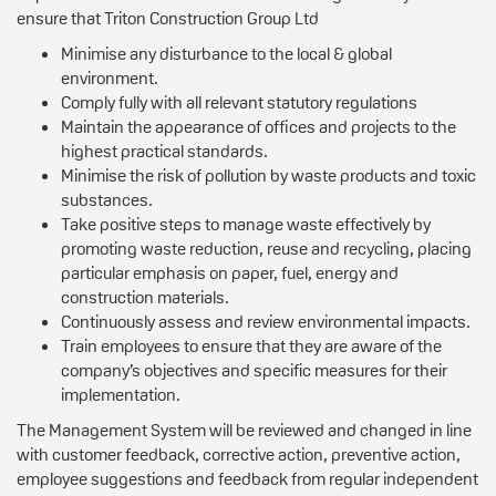
ensure that Triton Construction Group Ltd
Minimise any disturbance to the local & global
environment.
Comply fully with all relevant statutory regulations
Maintain the appearance of offices and projects to the
highest practical standards.
Minimise the risk of pollution by waste products and toxic
substances.
Take positive steps to manage waste effectively by
promoting waste reduction, reuse and recycling, placing
particular emphasis on paper, fuel, energy and
construction materials.
Continuously assess and review environmental impacts.
Train employees to ensure that they are aware of the
company’s objectives and specific measures for their
implementation.
The Management System will be reviewed and changed in line
with customer feedback, corrective action, preventive action,
employee suggestions and feedback from regular independent