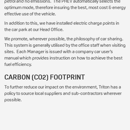
petrol and no emissions. The PHEV automatically selects the
optimum mode, therefore insuring the best, most cost & energy
effective use of the vehicle.
In addition to this, we have installed electric charge points in
the car park at our Head Office.
We promote, wherever possible, the philosophy of car sharing.
This system is generally utilised by the office staff when visiting
sites. Each Manager is issued with a company car user’s
manual which provides instruction on how to achieve the best
fuel efficiency.
CARBON (CO2) FOOTPRINT
To further reduce our impact on the environment, Triton has a
policy to source local suppliers and sub-contractors wherever
possible.