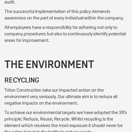
audit.
The successful implementation of this policy demands
awareness on the part of every individual within the company.
All employees have a responsibility for adhering not only to
company procedures but also to continuously identify potential
areas for improvement.
THE ENVIRONMENT
RECYCLING
Triton Construction take our impacted action on the
environment very seriously. Our ultimate aim is to reduce all
negative impacts on the environment.
To achieve our environmental targets we have adopted the 3R’s
principle; Reduce, Reuse, Recycle. Whilst recycling is the
element which receives the most exposure it should never be
the prime target in the battle to reduce waste.