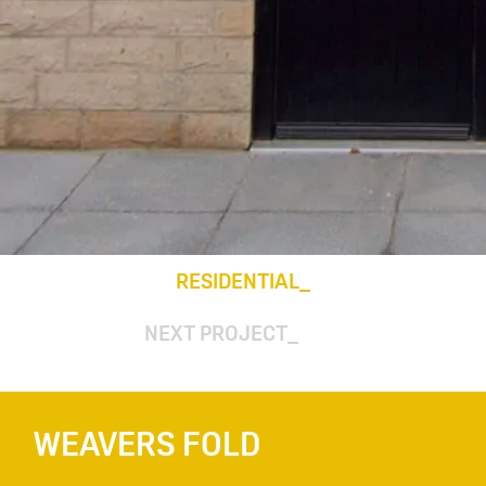
RESIDENTIAL
NEXT PROJECT
WEAVERS FOLD