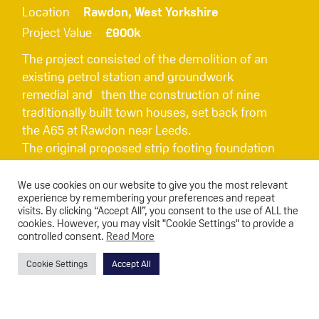
Location
Rawdon, West Yorkshire
Project Value
£900k
The project consisted of the demolition of an
existing petrol station and groundwork
remedial and then the construction of nine
traditionally built town houses, set back from
the A65 at Rawdon near Leeds.
The original proposed strip footing foundation
design was not possible given the existing
ground conditions, so to progress the project,
We use cookies on our website to give you the most relevant
experience by remembering your preferences and repeat
Triton sourced a piling solution that was carried
visits. By clicking “Accept All”, you consent to the use of ALL the
out with minimum disruption to both cost and
cookies. However, you may visit "Cookie Settings" to provide a
programme implications.
controlled consent.
Read More
Cookie Settings
Accept All