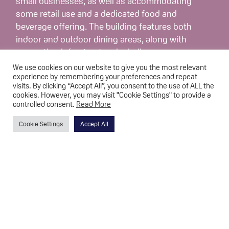
small businesses, as well as accommodating
some retail use and a dedicated food and
beverage offering. The building features both
indoor and outdoor dining areas, along with
supporting infrastructure including an access
road and mooring space.
We use cookies on our website to give you the most relevant
experience by remembering your preferences and repeat
visits. By clicking “Accept All”, you consent to the use of ALL the
A total of eleven units have been developed
cookies. However, you may visit "Cookie Settings" to provide a
within the centre, each equipped with kitchen
controlled consent.
Read More
and restroom facilities. In addition to the new
Cookie Settings
Accept All
building, a 40-metre footpath has been
constructed along Hall Lane, enhancing access
to the area. This initiative was intended to
increase visitor engagement with the canal and
has also created space for approximately ten
new businesses, further supporting the local
economy.