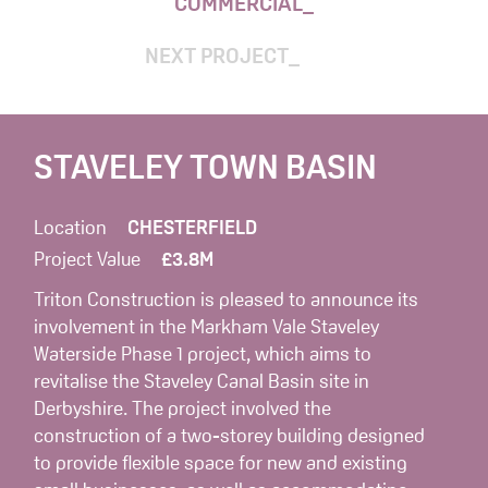
COMMERCIAL
NEXT PROJECT
STAVELEY TOWN BASIN
Location
CHESTERFIELD
Project Value
£3.8M
Triton Construction is pleased to announce its
involvement in the Markham Vale Staveley
Waterside Phase 1 project, which aims to
revitalise the Staveley Canal Basin site in
Derbyshire. The project involved the
construction of a two-storey building designed
to provide flexible space for new and existing