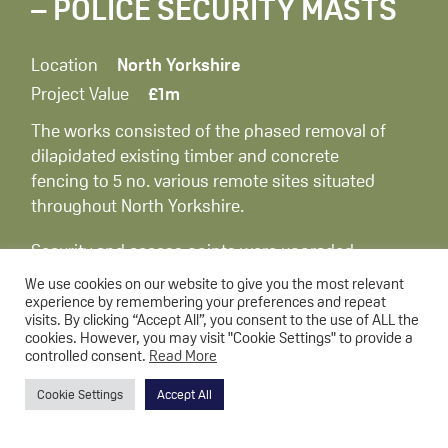
– POLICE SECURITY MASTS
Location
North Yorkshire
Project Value
£1m
The works consisted of the phased removal of
dilapidated existing timber and concrete
fencing to 5 no. various remote sites situated
throughout North Yorkshire.
Security and access points were upgraded,
including concrete civils works and the
We use cookies on our website to give you the most relevant
installation of new Palisade fencing & gates to
experience by remembering your preferences and repeat
visits. By clicking “Accept All”, you consent to the use of ALL the
the total perimeter of all the sites.
cookies. However, you may visit "Cookie Settings" to provide a
controlled consent.
Read More
Cookie Settings
Accept All