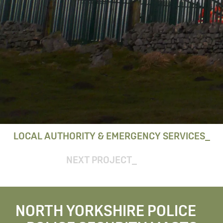
LOCAL AUTHORITY & EMERGENCY SERVICES
NEXT PROJECT
NORTH YORKSHIRE POLICE