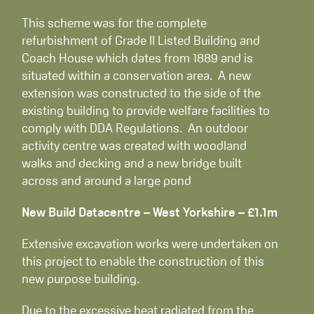
This scheme was for the complete
refurbishment of Grade II Listed Building and
Coach House which dates from 1889 and is
situated within a conservation area. A new
extension was constructed to the side of the
existing building to provide welfare facilities to
comply with DDA Regulations. An outdoor
activity centre was created with woodland
walks and decking and a new bridge built
across and around a large pond
New Build Datacentre – West Yorkshire – £1.1m
Extensive excavation works were undertaken on
this project to enable the construction of this
new purpose building.
Due to the excessive heat radiated from the