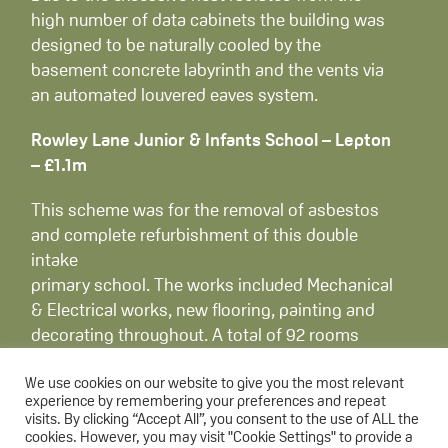
high number of data cabinets the building was
designed to be naturally cooled by the
basement concrete labyrinth and the vents via
an automated louvered eaves system.
Rowley Lane Junior & Infants School – Lepton
– £1.1m
This scheme was for the removal of asbestos
and complete refurbishment of this double
intake
primary school. The works included Mechanical
& Electrical works, new flooring, painting and
decorating throughout. A total of 92 rooms
were refurbished, including core areas of the
school.
We use cookies on our website to give you the most relevant
experience by remembering your preferences and repeat
visits. By clicking “Accept All”, you consent to the use of ALL the
Birkby Junior School – Huddersfield – £1.1m
cookies. However, you may visit "Cookie Settings" to provide a