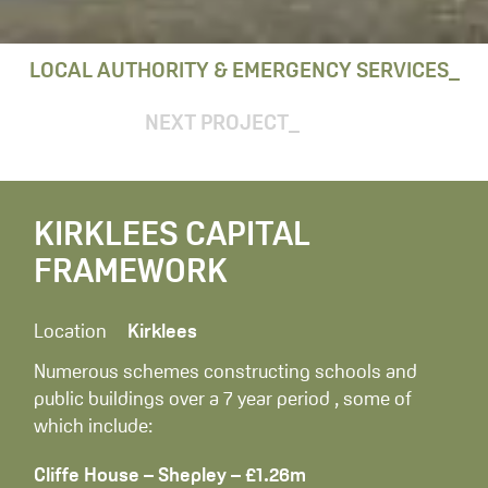
LOCAL AUTHORITY & EMERGENCY SERVICES
NEXT PROJECT
KIRKLEES CAPITAL
FRAMEWORK
Location
Kirklees
Numerous schemes constructing schools and
public buildings over a 7 year period , some of
which include:
Cliffe House – Shepley – £1.26m