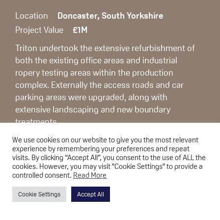
Location
Doncaster, South Yorkshire
Project Value
£1M
Triton undertook the extensive refurbishment of
both the existing office areas and industrial
ropery testing areas within the production
complex. Externally the access roads and car
parking areas were upgraded, along with
extensive landscaping and new boundary
treatments.
The completed project forms the bespoke
We use cookies on our website to give you the most relevant
client/visitor area for the North of England and
experience by remembering your preferences and repeat
includes new laboratory testing areas for the
visits. By clicking “Accept All”, you consent to the use of ALL the
cookies. However, you may visit "Cookie Settings" to provide a
research and development arm of Bridon
controlled consent.
Read More
International.
Cookie Settings
Accept All