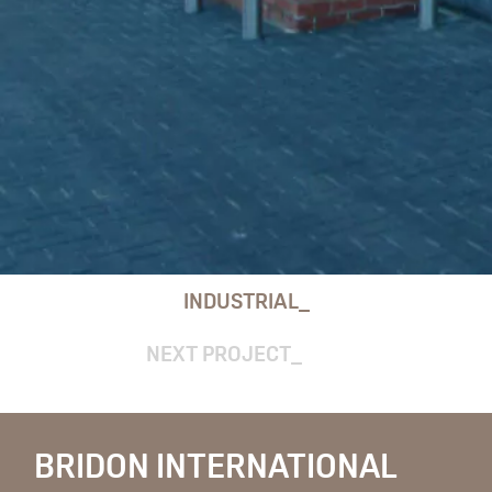
INDUSTRIAL
NEXT PROJECT
BRIDON INTERNATIONAL