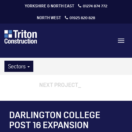
YORKSHIRE & NORTH EAST
01274 874 772
NORTH WEST
01925 820 828
Toggl
navig
Sectors
NEXT PROJECT
DARLINGTON COLLEGE
POST 16 EXPANSION