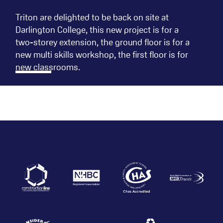
Triton are delighted to be back on site at
Darlington College, this new project is for a
two-storey extension, the ground floor is for a
new multi skills workshop, the first floor is for
new classrooms.