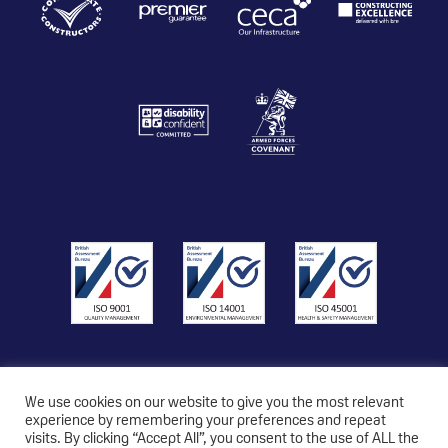
We use cookies on our website to give you the most relevant
experience by remembering your preferences and repeat
visits. By clicking “Accept All”, you consent to the use of ALL the
© 2026 Copyright Triton Construction Ltd