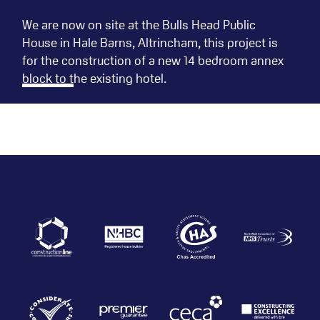
We are now on site at the Bulls Head Public
House in Hale Barns, Altrincham, this project is
for the construction of a new 14 bedroom annex
block to the existing hotel.