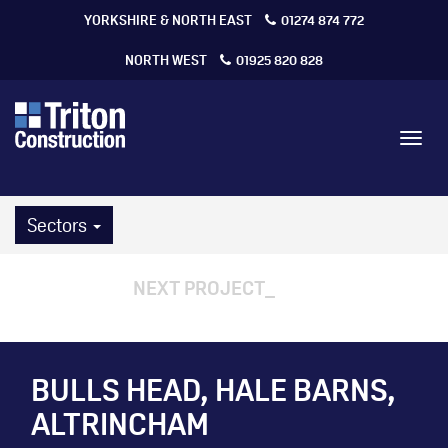
YORKSHIRE & NORTH EAST
01274 874 772
NORTH WEST
01925 820 828
Toggl
navig
Sectors
NEXT PROJECT
BULLS HEAD, HALE BARNS,
ALTRINCHAM