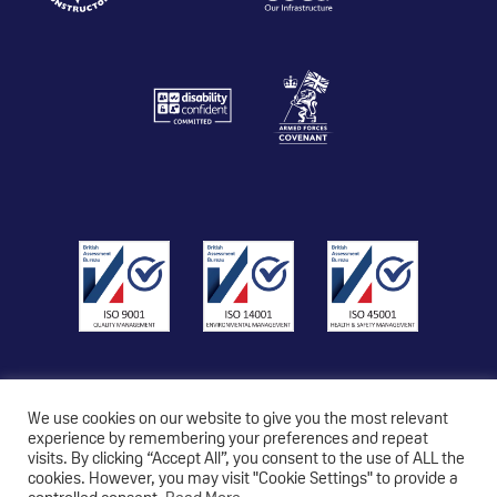
We use cookies on our website to give you the most relevant
experience by remembering your preferences and repeat
visits. By clicking “Accept All”, you consent to the use of ALL the
© 2026 Copyright Triton Construction Ltd
cookies. However, you may visit "Cookie Settings" to provide a
Privacy Policy
|
Modern Slavery Statement
|
Carbon